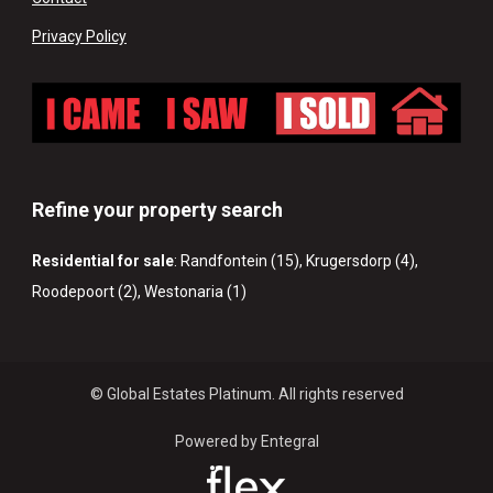
Privacy Policy
Refine your property search
Residential for sale
:
Randfontein (15)
,
Krugersdorp (4)
,
Roodepoort (2)
,
Westonaria (1)
© Global Estates Platinum. All rights reserved
Powered by Entegral