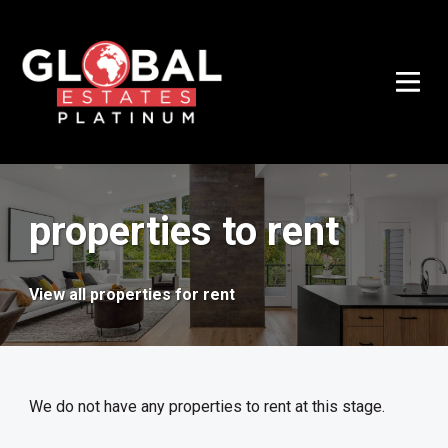
properties to rent
View all properties for rent
We do not have any properties to rent at this stage.