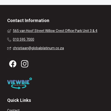
Contact Information
565 van Hoof Street Willow Crest Office Park Unit 3 & 4
010 595 7000
christiaan@globalplatinum.co.za
Quick Links
Contact